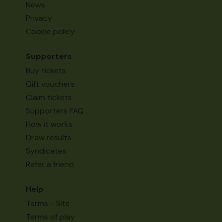
News
Privacy
Cookie policy
Supporters
Buy tickets
Gift vouchers
Claim tickets
Supporters FAQ
How it works
Draw results
Syndicates
Refer a friend
Help
Terms - Site
Terms of play