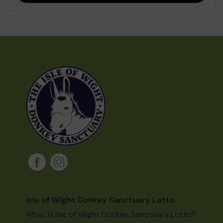
Isle of Wight Donkey Sanctuary Lotto
What is Isle of Wight Donkey Sanctuary Lotto?