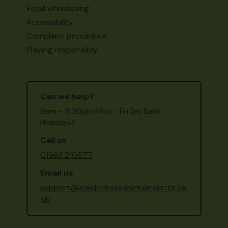
Email whitelisting
Accessibility
Complaint procedure
Playing responsibly
Can we help?
9am - 5:30pm Mon - Fri (ex Bank
Holidays)
Call us
01983 210677
Email us
support@iowdonkeysanctuarylotto.co
.uk