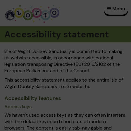
Menu
×
Accessibility statement
Isle of Wight Donkey Sanctuary is committed to making
its website accessible, in accordance with national
legislation transposing Directive (EU) 2016/2102 of the
European Parliament and of the Council.
This accessibility statement applies to the entire Isle of
Wight Donkey Sanctuary Lotto website.
Accessibility features
Access keys
We haven't used access keys as they can often interfere
with the default keyboard shortcuts of modern
browsers. The content is easily tab-navigable and