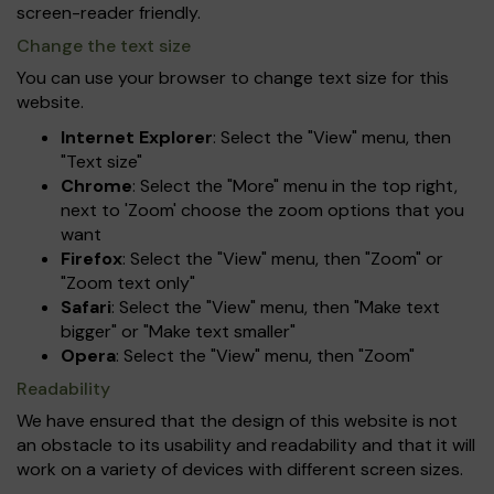
screen-reader friendly.
Change the text size
You can use your browser to change text size for this
website.
Internet Explorer
: Select the "View" menu, then
"Text size"
Chrome
: Select the "More" menu in the top right,
next to 'Zoom' choose the zoom options that you
want
Firefox
: Select the "View" menu, then "Zoom" or
"Zoom text only"
Safari
: Select the "View" menu, then "Make text
bigger" or "Make text smaller"
Opera
: Select the "View" menu, then "Zoom"
Readability
We have ensured that the design of this website is not
an obstacle to its usability and readability and that it will
work on a variety of devices with different screen sizes.