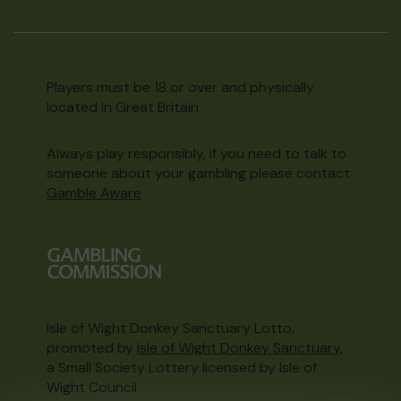
Players must be 18 or over and physically
located in Great Britain
Always play responsibly, if you need to talk to
someone about your gambling please contact
Gamble Aware
Isle of Wight Donkey Sanctuary Lotto,
promoted by
Isle of Wight Donkey Sanctuary
,
a Small Society Lottery licensed by Isle of
Wight Council