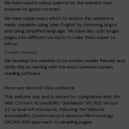
We have used a colour palette on the website that
ensures for good contrast.
We have made every effort to ensure this website is
easily readable using 'plain English' by removing jargon
and using simplified language. We have also split longer
pages into different sections to make them easier to
follow.
Screen readers
We develop the website to be screen reader friendly and
verify this by testing with the most common screen
reading software.
How we tested this website
This website was and is tested for compliance with the
Web Content Accessibility Guidelines (WCAG) version
2.2 to level AA standards, following the Website
Accessibility Conformance Evaluation Methodology
(WCAG-EM) approach to sampling pages.