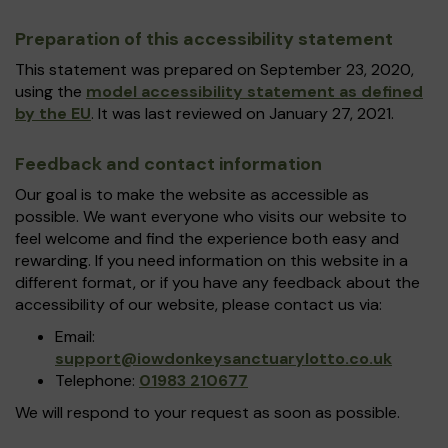
Preparation of this accessibility statement
This statement was prepared on September 23, 2020,
using the
model accessibility statement as defined
by the EU
. It was last reviewed on January 27, 2021.
Feedback and contact information
Our goal is to make the website as accessible as
possible. We want everyone who visits our website to
feel welcome and find the experience both easy and
rewarding. If you need information on this website in a
different format, or if you have any feedback about the
accessibility of our website, please contact us via:
Email:
support@iowdonkeysanctuarylotto.co.uk
Telephone:
01983 210677
We will respond to your request as soon as possible.