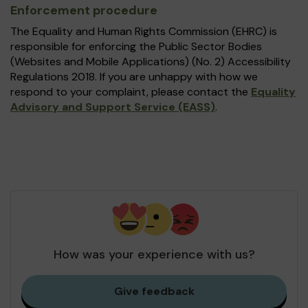
Enforcement procedure
The Equality and Human Rights Commission (EHRC) is
responsible for enforcing the Public Sector Bodies
(Websites and Mobile Applications) (No. 2) Accessibility
Regulations 2018. If you are unhappy with how we
respond to your complaint, please contact the
Equality
Advisory and Support Service (EASS)
.
How was your experience with us?
Give feedback