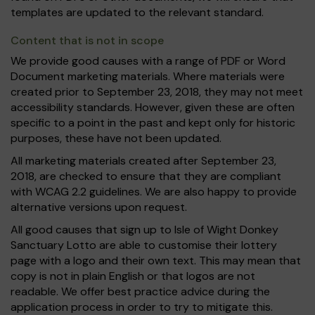
templates are updated to the relevant standard.
Content that is not in scope
We provide good causes with a range of PDF or Word
Document marketing materials. Where materials were
created prior to September 23, 2018, they may not meet
accessibility standards. However, given these are often
specific to a point in the past and kept only for historic
purposes, these have not been updated.
All marketing materials created after September 23,
2018, are checked to ensure that they are compliant
with WCAG 2.2 guidelines. We are also happy to provide
alternative versions upon request.
All good causes that sign up to Isle of Wight Donkey
Sanctuary Lotto are able to customise their lottery
page with a logo and their own text. This may mean that
copy is not in plain English or that logos are not
readable. We offer best practice advice during the
application process in order to try to mitigate this.