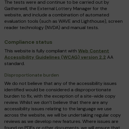
The tests were and continue to be carried out by
Gatherwell, the External Lottery Manager for the
website, and include a combination of automated
evaluation tools (such as WAVE and Lighthouse), screen
reader technology (NVDA) and manual tests.
Compliance status
This website is fully compliant with
Web Content
Accessibility Guidelines (WCAG) version 2.2
AA
standard.
Disproportionate burden
We do not believe that any of the accessibility issues
identified would be considered a disproportionate
burden to fix, with the exception of a site-wide copy
review. Whilst we don’t believe that there are any
accessibility issues relating to the language we use
across the website, we will be undertaking regular copy
reviews as we develop new features. Where issues are
found on PDFs or other documents, we will ensure that