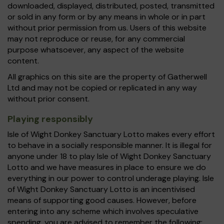
downloaded, displayed, distributed, posted, transmitted
or sold in any form or by any means in whole or in part
without prior permission from us. Users of this website
may not reproduce or reuse, for any commercial
purpose whatsoever, any aspect of the website
content.
All graphics on this site are the property of Gatherwell
Ltd and may not be copied or replicated in any way
without prior consent.
Playing responsibly
Isle of Wight Donkey Sanctuary Lotto makes every effort
to behave in a socially responsible manner. It is illegal for
anyone under 18 to play Isle of Wight Donkey Sanctuary
Lotto and we have measures in place to ensure we do
everything in our power to control underage playing. Isle
of Wight Donkey Sanctuary Lotto is an incentivised
means of supporting good causes. However, before
entering into any scheme which involves speculative
spending, you are advised to remember the following: