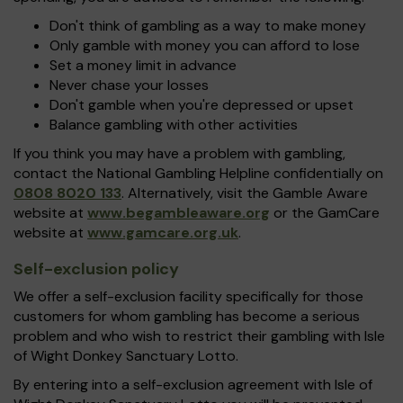
Don't think of gambling as a way to make money
Only gamble with money you can afford to lose
Set a money limit in advance
Never chase your losses
Don't gamble when you're depressed or upset
Balance gambling with other activities
If you think you may have a problem with gambling,
contact the National Gambling Helpline confidentially on
0808 8020 133
. Alternatively, visit the Gamble Aware
website at
www.begambleaware.org
or the GamCare
website at
www.gamcare.org.uk
.
Self-exclusion policy
We offer a self-exclusion facility specifically for those
customers for whom gambling has become a serious
problem and who wish to restrict their gambling with Isle
of Wight Donkey Sanctuary Lotto.
By entering into a self-exclusion agreement with Isle of