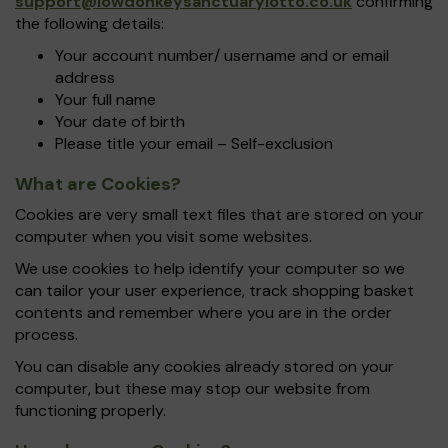
support@iowdonkeysanctuarylotto.co.uk
confirming
the following details:
Your account number/ username and or email
address
Your full name
Your date of birth
Please title your email – Self-exclusion
What are Cookies?
Cookies are very small text files that are stored on your
computer when you visit some websites.
We use cookies to help identify your computer so we
can tailor your user experience, track shopping basket
contents and remember where you are in the order
process.
You can disable any cookies already stored on your
computer, but these may stop our website from
functioning properly.