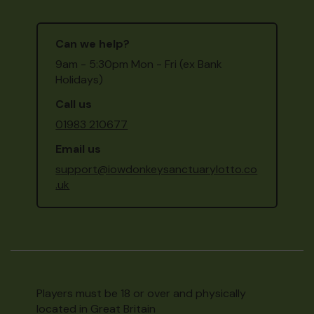
Can we help?
9am - 5:30pm Mon - Fri (ex Bank
Holidays)
Call us
01983 210677
Email us
support@iowdonkeysanctuarylotto.co
.uk
Players must be 18 or over and physically
located in Great Britain