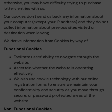
otherwise, you may have difficulty trying to purchase
lottery entries with us.
Our cookies don't send us back any information about
your computer (except your IP address) and they do not
collect information about previous sites visited or
destination when leaving.
We derive information from Cookies by way of:
Functional Cookies
Facilitate users’ ability to navigate through the
website.
Ascertain whether the website is operating
effectively.
We also use cookie technology with our online
registration forms to ensure we maintain your
confidentiality and security as you move through
secure, or password protected areas of the
website.
Non-Functional Cookies