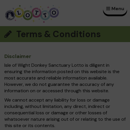
Menu
×
Terms & Conditions
Disclaimer
Isle of Wight Donkey Sanctuary Lotto is diligent in
ensuring the information posted on this website is the
most accurate and reliable information available.
However, we do not guarantee the accuracy of any
information on or accessed through this website.
We cannot accept any liability for loss or damage
including, without limitation, any direct, indirect or
consequential loss or damage or other losses of
whatsoever nature arising out of or relating to the use of
this site or its contents.