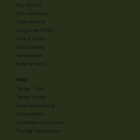
Buy tickets
Gift vouchers
Claim tickets
Supporters FAQ
How it works
Draw results
Syndicates
Refer a friend
Help
Terms - Site
Terms of play
Email whitelisting
Accessibility
Complaint procedure
Playing responsibly