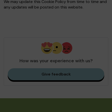
We may update this Cookie Policy from time to time and
any updates will be posted on this website.
How was your experience with us?
Give feedback