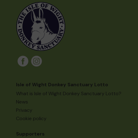
Isle of Wight Donkey Sanctuary Lotto
What is Isle of Wight Donkey Sanctuary Lotto?
News
Privacy
Cookie policy
Supporters