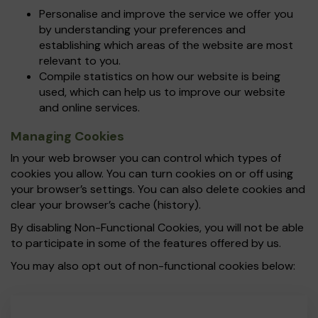
Personalise and improve the service we offer you
by understanding your preferences and
establishing which areas of the website are most
relevant to you.
Compile statistics on how our website is being
used, which can help us to improve our website
and online services.
Managing Cookies
In your web browser you can control which types of
cookies you allow. You can turn cookies on or off using
your browser’s settings. You can also delete cookies and
clear your browser’s cache (history).
By disabling Non-Functional Cookies, you will not be able
to participate in some of the features offered by us.
You may also opt out of non-functional cookies below: