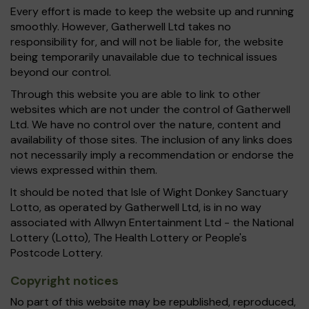
Every effort is made to keep the website up and running
smoothly. However, Gatherwell Ltd takes no
responsibility for, and will not be liable for, the website
being temporarily unavailable due to technical issues
beyond our control.
Through this website you are able to link to other
websites which are not under the control of Gatherwell
Ltd. We have no control over the nature, content and
availability of those sites. The inclusion of any links does
not necessarily imply a recommendation or endorse the
views expressed within them.
It should be noted that Isle of Wight Donkey Sanctuary
Lotto, as operated by Gatherwell Ltd, is in no way
associated with Allwyn Entertainment Ltd - the National
Lottery (Lotto), The Health Lottery or People's
Postcode Lottery.
Copyright notices
No part of this website may be republished, reproduced,