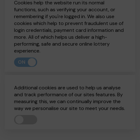
Cookies help the website run its normal
functions, such as verifying your account, or
remembering if you're logged in. We also use
cookies which help to prevent fraudulent use of
login credentials, payment card information and
more. All of which helps us deliver a high-
performing, safe and secure online lottery
experience.
ON
Additional cookies are used to help us analyse
and track performance of our sites features. By
measuring this, we can continually improve the
way we personalise our site to meet your needs.