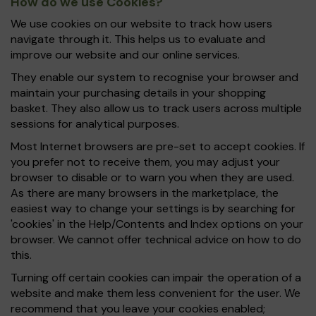
How do we use Cookies?
We use cookies on our website to track how users
navigate through it. This helps us to evaluate and
improve our website and our online services.
They enable our system to recognise your browser and
maintain your purchasing details in your shopping
basket. They also allow us to track users across multiple
sessions for analytical purposes.
Most Internet browsers are pre-set to accept cookies. If
you prefer not to receive them, you may adjust your
browser to disable or to warn you when they are used.
As there are many browsers in the marketplace, the
easiest way to change your settings is by searching for
'cookies' in the Help/Contents and Index options on your
browser. We cannot offer technical advice on how to do
this.
Turning off certain cookies can impair the operation of a
website and make them less convenient for the user. We
recommend that you leave your cookies enabled;