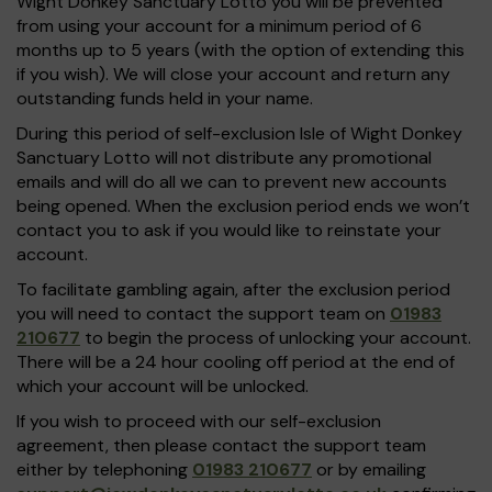
Wight Donkey Sanctuary Lotto you will be prevented
from using your account for a minimum period of 6
months up to 5 years (with the option of extending this
if you wish). We will close your account and return any
outstanding funds held in your name.
During this period of self-exclusion Isle of Wight Donkey
Sanctuary Lotto will not distribute any promotional
emails and will do all we can to prevent new accounts
being opened. When the exclusion period ends we won’t
contact you to ask if you would like to reinstate your
account.
To facilitate gambling again, after the exclusion period
you will need to contact the support team on
01983
210677
to begin the process of unlocking your account.
There will be a 24 hour cooling off period at the end of
which your account will be unlocked.
If you wish to proceed with our self-exclusion
agreement, then please contact the support team
either by telephoning
01983 210677
or by emailing