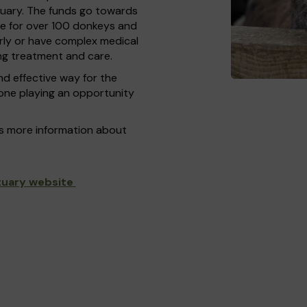
tuary. The funds go towards
me for over 100 donkeys and
rly or have complex medical
g treatment and care.
nd effective way for the
yone playing an opportunity
as more information about
tuary website