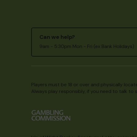
Can we help?
9am - 5:30pm Mon - Fri (ex Bank Holidays)
Players must be 18 or over and physically locate
Always play responsibly, if you need to talk 