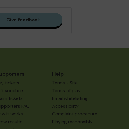
Give feedback
upporters
Help
uy tickets
Terms - Site
ift vouchers
Terms of play
laim tickets
Email whitelisting
upporters FAQ
Accessibility
ow it works
Complaint procedure
raw results
Playing responsibly