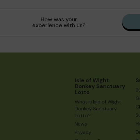
How was your
experience with us?
Isle of Wight
S
Donkey Sanctuary
B
Lotto
G
What is Isle of Wight
C
Donkey Sanctuary
S
Lotto?
H
News
D
Privacy