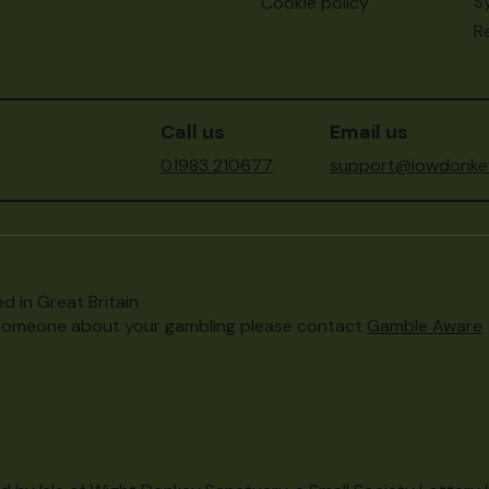
S
Cookie policy
Re
Call us
Email us
01983 210677
support@iowdonkey
d in Great Britain
to someone about your gambling please contact
Gamble Aware