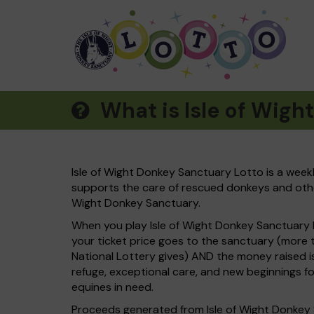
What is Isle of Wigh
Isle of Wight Donkey Sanctuary Lotto is a weekl
supports the care of rescued donkeys and other 
Wight Donkey Sanctuary.
When you play Isle of Wight Donkey Sanctuary
your ticket price goes to the sanctuary (mor
National Lottery gives) AND the money raised i
refuge, exceptional care, and new beginnings f
equines in need.
Proceeds generated from Isle of Wight Donkey