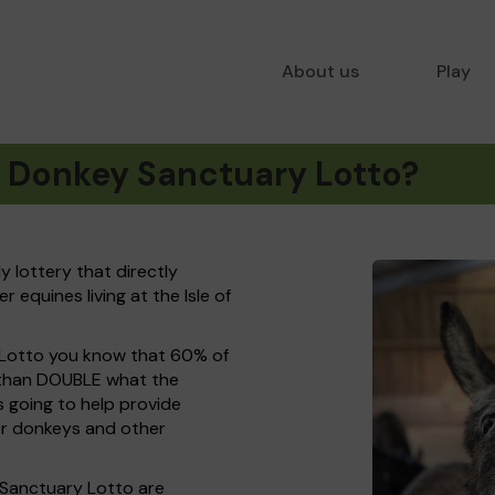
About us
Play
t Donkey Sanctuary Lotto?
y lottery that directly
equines living at the Isle of
 Lotto you know that 60% of
e than DOUBLE what the
s going to help provide
or donkeys and other
 Sanctuary Lotto are