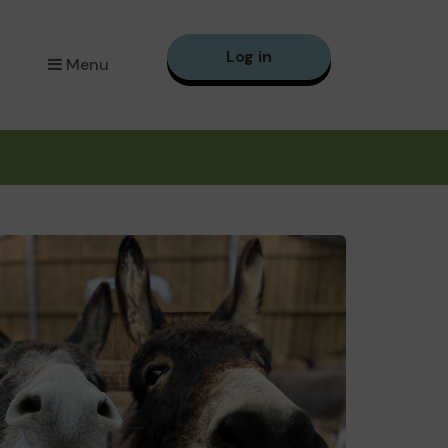
Log in
Menu