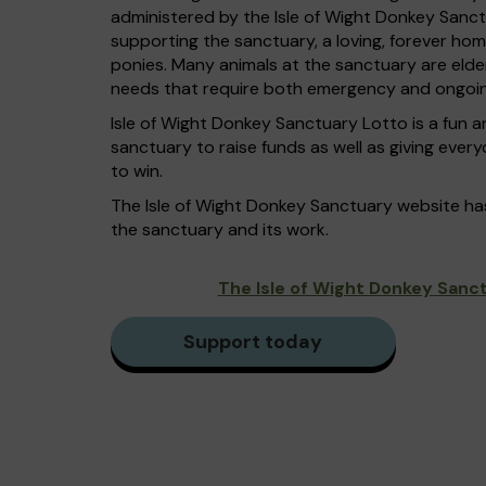
administered by the Isle of Wight Donkey Sanc
supporting the sanctuary, a loving, forever ho
ponies. Many animals at the sanctuary are elde
needs that require both emergency and ongoin
Isle of Wight Donkey Sanctuary Lotto is a fun a
sanctuary to raise funds as well as giving ever
to win.
The Isle of Wight Donkey Sanctuary website h
the sanctuary and its work.
The Isle of Wight Donkey Sanc
Support today