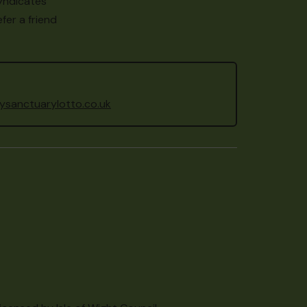
yndicates
fer a friend
sanctuarylotto.co.uk