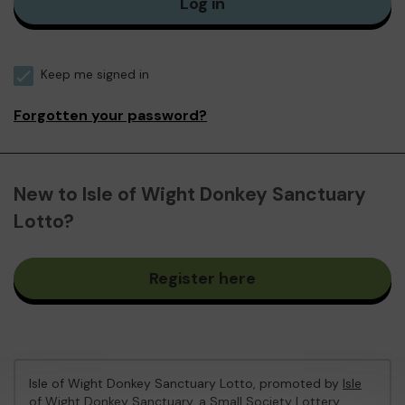
Log in
Keep me signed in
Forgotten your password?
New to Isle of Wight Donkey Sanctuary
Lotto?
Register here
Isle of Wight Donkey Sanctuary Lotto, promoted by
Isle
of Wight Donkey Sanctuary
, a Small Society Lottery