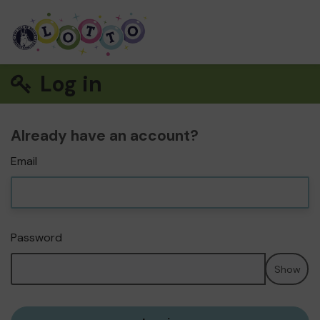
Log in
Already have an account?
Email
Password
Show