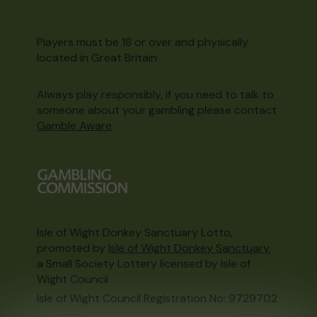
Players must be 18 or over and physically
located in Great Britain
Always play responsibly, if you need to talk to
someone about your gambling please contact
Gamble Aware
Isle of Wight Donkey Sanctuary Lotto,
promoted by
Isle of Wight Donkey Sanctuary
,
a Small Society Lottery licensed by Isle of
Wight Council
Isle of Wight Council Registration No: 9729702