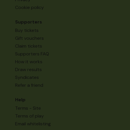
Cookie policy
Supporters
Buy tickets
Gift vouchers
Claim tickets
Supporters FAQ
How it works
Draw results
Syndicates
Refer a friend
Help
Terms - Site
Terms of play
Email whitelisting