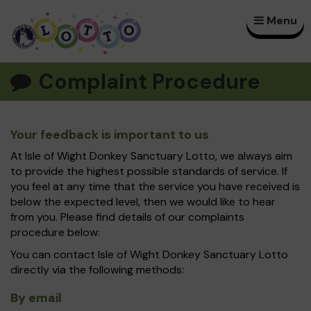
Menu
×
Complaint Procedure
Your feedback is important to us
At Isle of Wight Donkey Sanctuary Lotto, we always aim
to provide the highest possible standards of service. If
you feel at any time that the service you have received is
below the expected level, then we would like to hear
from you. Please find details of our complaints
procedure below:
You can contact Isle of Wight Donkey Sanctuary Lotto
directly via the following methods:
By email