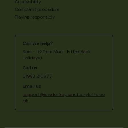
Accessibility
Complaint procedure
Playing responsibly
Can we help?
9am - 5:30pm Mon - Fri (ex Bank
Holidays)
Call us
01983 210677
Email us
support@iowdonkeysanctuarylotto.co
.uk