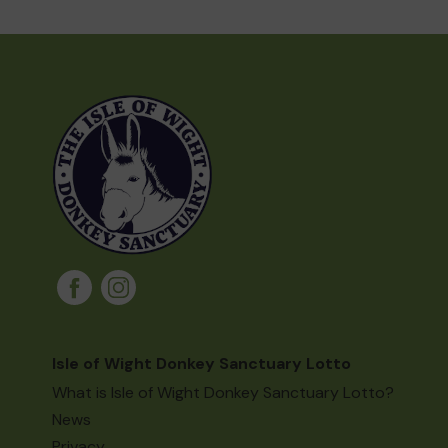
Isle of Wight Donkey Sanctuary Lotto
What is Isle of Wight Donkey Sanctuary Lotto?
News
Privacy