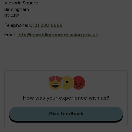
Victoria Square
Birmingham
B2 4BP
Telephone:
0121 230 6666
Email:
info@gamblingcommission.gov.uk
How was your experience with us?
Give feedback