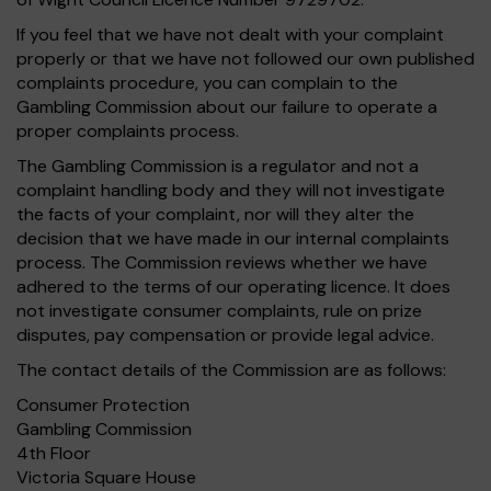
If you feel that we have not dealt with your complaint
properly or that we have not followed our own published
complaints procedure, you can complain to the
Gambling Commission about our failure to operate a
proper complaints process.
The Gambling Commission is a regulator and not a
complaint handling body and they will not investigate
the facts of your complaint, nor will they alter the
decision that we have made in our internal complaints
process. The Commission reviews whether we have
adhered to the terms of our operating licence. It does
not investigate consumer complaints, rule on prize
disputes, pay compensation or provide legal advice.
The contact details of the Commission are as follows:
Consumer Protection
Gambling Commission
4th Floor
Victoria Square House