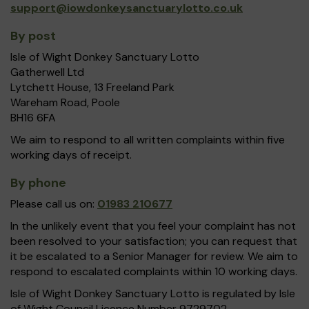
support@iowdonkeysanctuarylotto.co.uk
By post
Isle of Wight Donkey Sanctuary Lotto
Gatherwell Ltd
Lytchett House, 13 Freeland Park
Wareham Road, Poole
BH16 6FA
We aim to respond to all written complaints within five
working days of receipt.
By phone
Please call us on:
01983 210677
In the unlikely event that you feel your complaint has not
been resolved to your satisfaction; you can request that
it be escalated to a Senior Manager for review. We aim to
respond to escalated complaints within 10 working days.
Isle of Wight Donkey Sanctuary Lotto is regulated by Isle
of Wight Council Licence Number 9729702.