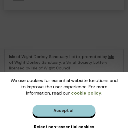
Isle of Wight Donkey Sanctuary Lotto, promoted by
Isle
of Wight Donkey Sanctuary
, a Small Society Lottery
licensed by Isle of Wight Council
Isle of Wight Council Registration No: 9729702
We use cookies for essential website functions and
to improve the user experience. For more
This website is administered by Gatherwell, an External
information, read our
cookie policy
.
Lottery Manager licensed and regulated in Great Britain
by
the Gambling Commission
under Account No
36893
.
Accept all
© 2026
Gatherwell
an
External Lottery Manager (ELM)
,
part of the
Jumbo Interactive UK Group
.
Reject non-essential cookies