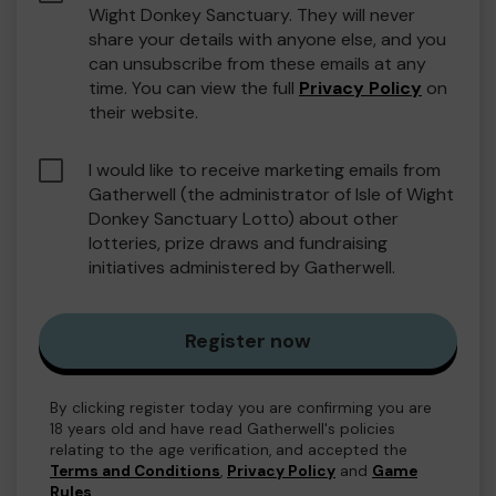
Wight Donkey Sanctuary. They will never
share your details with anyone else, and you
can unsubscribe from these emails at any
time. You can view the full
Privacy Policy
on
their website.
I would like to receive marketing emails from
Gatherwell (the administrator of Isle of Wight
Donkey Sanctuary Lotto) about other
lotteries, prize draws and fundraising
initiatives administered by Gatherwell.
Register now
By clicking register today you are confirming you are
18 years old and have read Gatherwell's policies
relating to the age verification, and accepted the
Terms and Conditions
,
Privacy Policy
and
Game
Rules
.