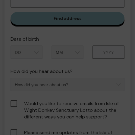
Find address
Date of birth
Month
Year
How did you hear about us?
Would you like to receive emails from Isle of
Wight Donkey Sanctuary Lotto about the
different ways you can help support?
Please send me updates from the Isle of