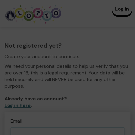
Log in
Not registered yet?
Create your account to continue.
We need your personal details to help us verify that you
are over 18, this is a legal requirement. Your data will be
held securely and will NEVER be used for any other
purpose.
Already have an account?
Log in here
.
Email