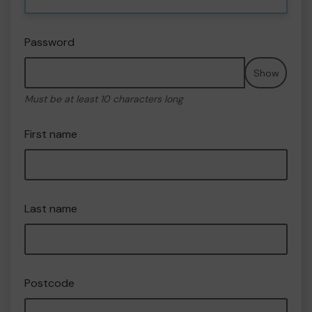
Password
Show
Must be at least 10 characters long
First name
Last name
Postcode