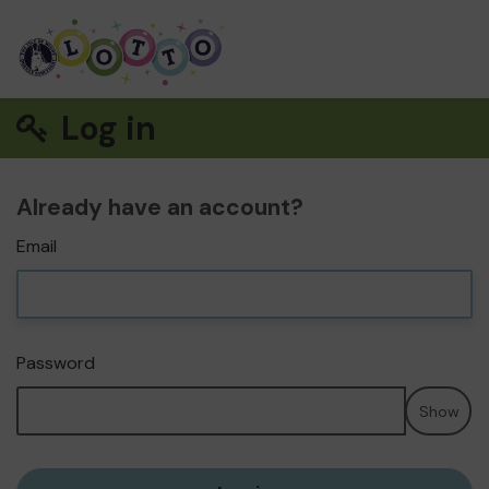
Log in
Already have an account?
Email
Password
Show