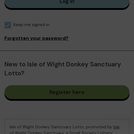
Log in
Keep me signed in
Forgotten your password?
New to Isle of Wight Donkey Sanctuary
Lotto?
Register here
Isle of Wight Donkey Sanctuary Lotto, promoted by
Isle
of Wight Donkey Sanctuary
, a Small Society Lottery