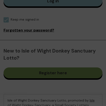
Log in
Keep me signed in
Forgotten your password?
New to Isle of Wight Donkey Sanctuary
Lotto?
Register here
Isle of Wight Donkey Sanctuary Lotto, promoted by
Isle
of Wight Donkey Sanctuary
, a Small Society Lottery