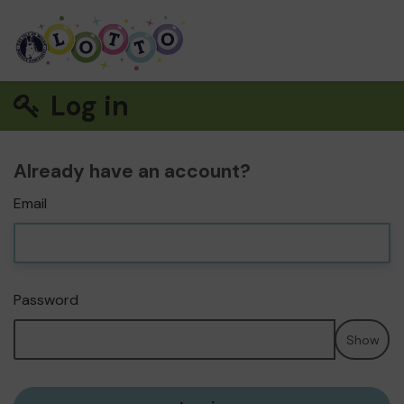
Log in
Already have an account?
Email
Password
Show